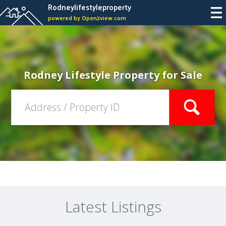
Rodneylifestyleproperty
powered by Open2view.com
Rodney Lifestyle Property for Sale
Latest Listings